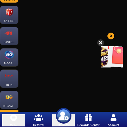
KA-FISH
FASTSPIN-FISH
BIGGAMING
BBIN
BTGAMING-FISH
Menu
Referral
Rewards Center
Account
Register