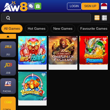
LOGIN
SIGN UP
All Games
Hot Games
New Games
Favourite Games
JILI
Hero Fishing
One Stick Fishing
Oneshot Fishing
JDB
FACHAI-FISH
Paradise 2
CQ9GAMING