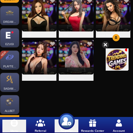
DREAMGAMING
Se Die
Sic Bo
Speed Baccarat
EZUGI
PLAYTECH
Win Three Cards
BigGaming Lobby
SAGAMING
ALLBET
Menu
Referral
Rewards Center
Account
Register