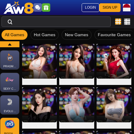
LOGIN
SIGN UP
All Games
Hot Games
New Games
Favourite Games
PRAGMATICPLAY
Baccarat
Bull Bull
Dragon Tiger
SEXY CASINO
EVOLUTION
Full Color Baccarat
Mi Card Baccarat
Roulette
BIGGAMING