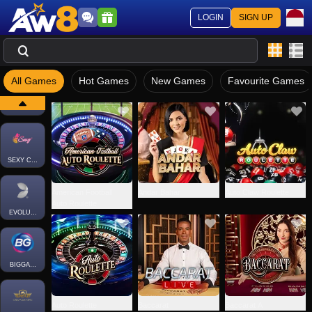
LOGIN
SIGN UP
All Games
Hot Games
New Games
Favourite Games
PRAGMATICPLAY
SEXY CASINO
American Football
Andar Bahar
Auto Claw Roulette
Auto Roulette
EVOLUTION
BIGGAMING
Auto Roulette
Baccarat
Baccarat A