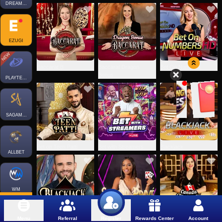
DREAMGAMING
EZUGI
Baccarat B
Baccarat Dragon
Bet On Numbers
Bonus
PLAYTECH
SAGAMING
Bet on Teen Patti
Bet with Streamers
Blackjack
ALLBET
WM
Menu
Referral
Rewards Center
Account
Register
Blackjack da Sorte
Blackjack Salon
Canada Blackjack