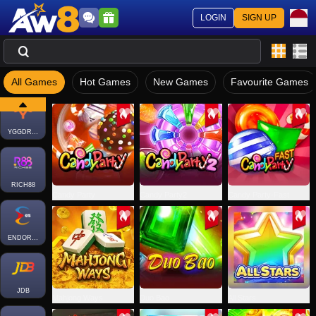
LOGIN
SIGN UP
RELAXGAMING
BOOONGO
All Games
Hot Games
New Games
Favourite Games
YGGDRASIL
RICH88
Candy Party
Candy Party2
Candy Party-Fast
ENDORPHINA
JDB
Mahjong Ways
Duo Bao
All Stars