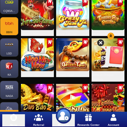
CQ9GAMING
BBIN
Chinese Mammon
Crazy Jam Jar
Treasure Pot Puzzle
LGD
Hoo Hey How
Golden Toad
Tomb of Dragon
KA
Emperor
NAGA
PEGASUS-SLOT
Duo Bao2
Candy Bar
Happy Golden
Menu
Referral
Rewards Center
Account
Register
Monkey Of