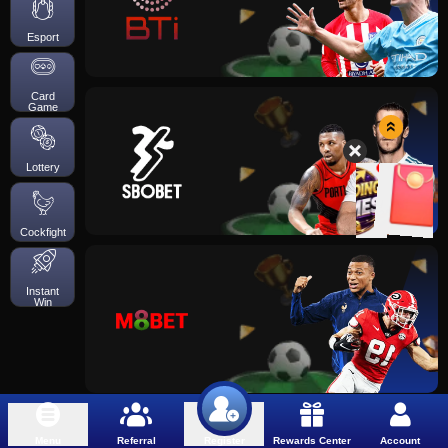
Esport
Card
Game
Lottery
Cockfight
Instant
Win
Menu
Referral
Rewards Center
Account
Register