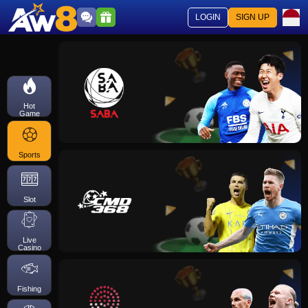
LOGIN
SIGN UP
Hot
Game
Sports
Slot
Live
Casino
Fishing