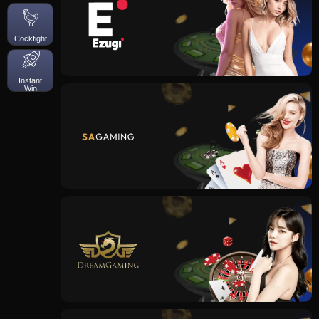
Cockfight
Instant
Win