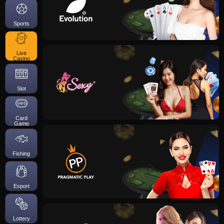
Sports
Live
Casino
Slot
Card
Game
Fishing
Esport
Lottery