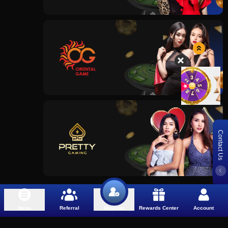
Contact Us
WELCOME TO AW8
How to
REGISTER
?
Menu
Referral
Rewards Center
Account
Register
New Members Reward Up To USD 2,880!