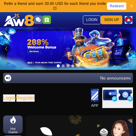
Refer a friend and earn 30.00 USD for each friend you invite
Redeem
💥
LOGIN
SIGN UP
No announcement a
Login
/
Register
Deposit
Withdraw
APP
Hot
Game