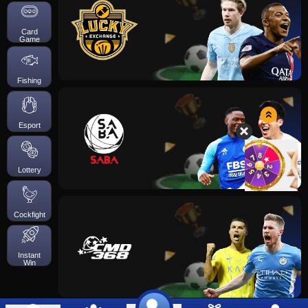
Card
Game
Fishing
Esport
Lottery
Cockfight
Instant
Win