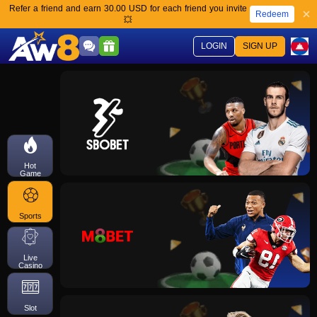
Refer a friend and earn 30.00 USD for each friend you invite
Redeem
💥
LOGIN
SIGN UP
Hot
Game
Sports
Live
Casino
Slot