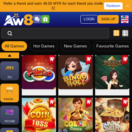
Refer a friend and earn 48.00 MYR for each friend you invite
Redeem
💥
LOGIN
SIGN UP
All Games
Hot Games
New Games
Favourite Games
JILI
Plinko
KM Power Ball
Blackjack
KINGMAKER
RICH88