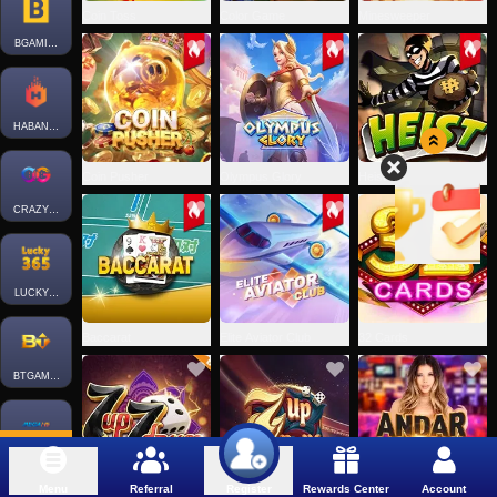
Coin Toss
Color Game
Minesweeper
BGAMING-CARD
HABANERO
Coin Pusher
Olympus Glory
Heist
CRAZYGAMING
LUCKY365
Baccarat
Elite Aviator Club
32 Cards
BTGAMING-CARD
MEGAH5
Menu
Referral
Rewards Center
Account
Register