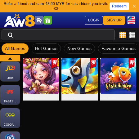
Refer a friend and earn 48.00 MYR for each friend you invite
Redeem
💥
LOGIN
SIGN UP
JILI
All Games
Hot Games
New Games
Favourite Games
FACHAI-FISH
JDB
Fishing Master
Rich Ocean
Fish Hunter
FASTSPIN-FISH
CQ9GAMING