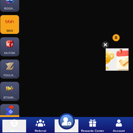
BIGGAMING
BBIN
KA-FISH
YOULIANGAMING
BTGAMING-FISH
SPLUS-FISH
Menu
Referral
Rewards Center
Account
Register