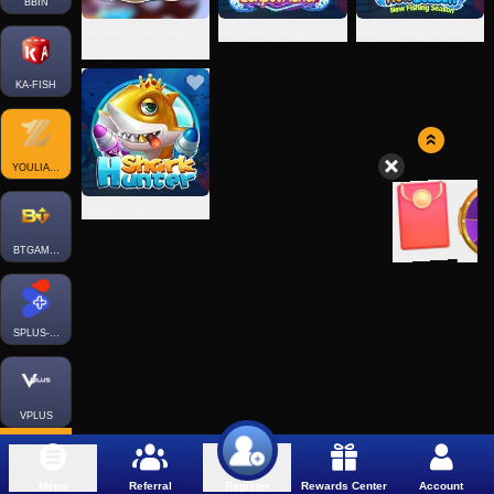
BBIN
Heroes of the Deep
Jackpot Fishery
New Fishing Season
Sea
KA-FISH
YOULIANGAMING
Shark Hunter
BTGAMING-FISH
SPLUS-FISH
VPLUS
Menu
Referral
Rewards Center
Account
Register