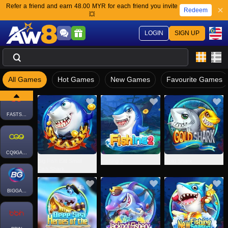
JILI
Refer a friend and earn 48.00 MYR for each friend you invite
Redeem
💥
LOGIN
SIGN UP
FACHAI-FISH
JDB
All Games
Hot Games
New Games
Favourite Games
FASTSPIN-FISH
CQ9GAMING
Big Fish Eat Small
Fishing 2
Gold Shark
Fish Shark
BIGGAMING