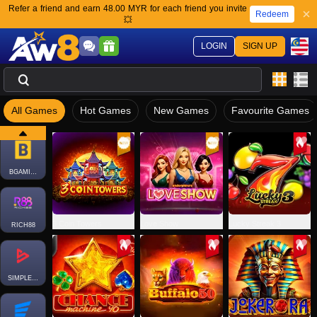
Refer a friend and earn 48.00 MYR for each friend you invite
BLUEPRINT
Redeem
💥
LOGIN
SIGN UP
BBIN
All Games
Hot Games
New Games
Favourite Games
ODINGAMING
BGAMING-SLOT
3 Coin Towers
Love Show
Lucky Streak 3
RICH88
SIMPLEPLAY