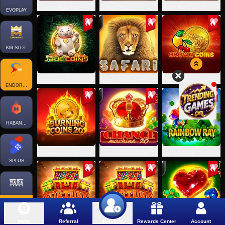
Chance Machine 40
Buffalo 50
Joker Ra
EVOPLAY
KM-SLOT
Jade Coins
Safari
Crown Coins
ENDORPHINA
HABANERO
Burning Coins 20
Chance Machine 20
Rainbow Ray
SPLUS
NAGA
Menu
Referral
Rewards Center
Account
Register