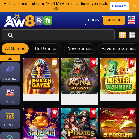
Refer a friend and earn 48.00 MYR for each friend you invite
Redeem
💥
JILI
LOGIN
SIGN UP
PRAGMATICPLAY
All Games
Hot Games
New Games
Favourite Games
VAGAMING
PLAYTECH
Pharaoh Gates
Legacy Of Kong
Mister Cashmore
FACHAI-SLOT
Maxways
LUCKY365