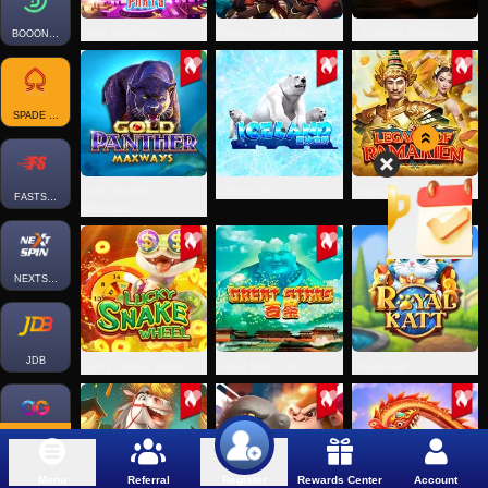
Hallo Win Party
Pirates Gold Rush
5 Fortune Dragons
BOOONGO
SPADE GAMING
Gold Panther
Iceland SA
Legacy of Ramakien
FASTSPIN
Maxways
NEXTSPIN
JDB
Lucky Snake Wheel
Great Stars SA
Royal Katt
CRAZYGAMING
Menu
Referral
Rewards Center
Account
Register