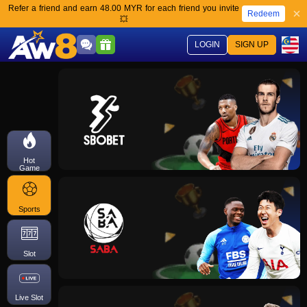
Refer a friend and earn 48.00 MYR for each friend you invite
Redeem
💥
LOGIN
SIGN UP
Hot
Game
Sports
Slot
Live Slot