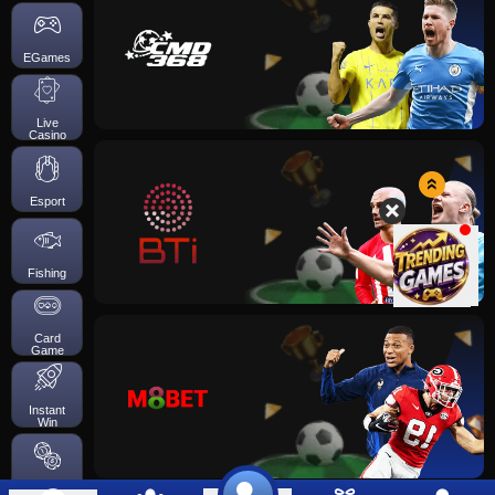
EGames
Live
Casino
Esport
Fishing
Card
Game
Instant
Win
Lottery