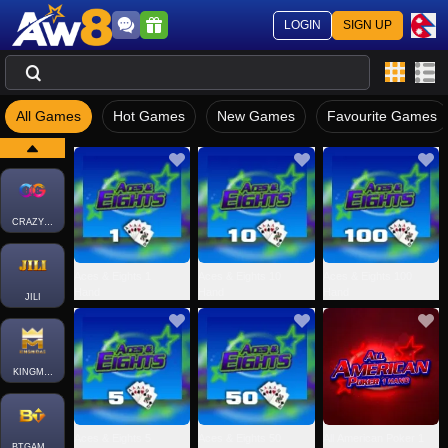
LOGIN
SIGN UP
All Games
Hot Games
New Games
Favourite Games
CRAZYGAMING
Aces & Eights 1
Aces & Eights 10
Aces & Eights 100
Hand
Hand
Hand
JILI
KINGMAKER
Aces & Eights 5
Aces & Eights 50
All American Poker 1
BTGAMING-CARD