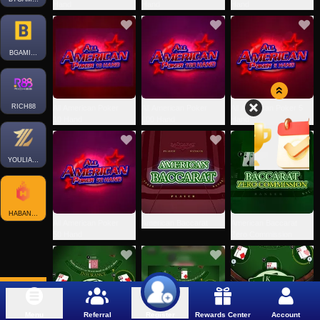
Hand
Hand
Hand
BGAMING-CARD
RICH88
All American Poker
All American Poker
All American Poker 5
10 Hand
100 Hand
Hand
YOULIANGAMING
HABANERO
All American Poker
American Baccarat
American Baccarat
50 Hand
Zero Commission
Menu
Referral
Rewards Center
Account
Register