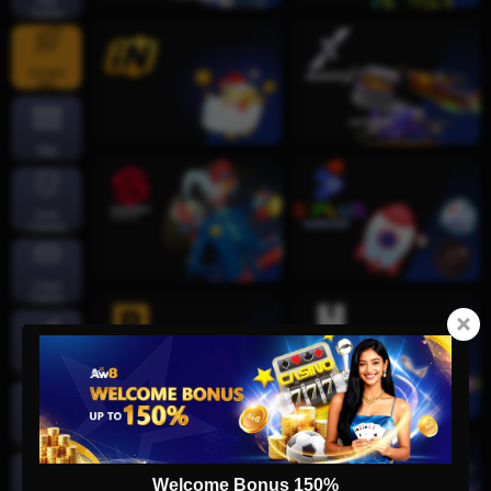
Hot
Game
Instant
Win
Slot
Live
Casino
Card
Game
Cricket
Fishing
Welcome Bonus 150%