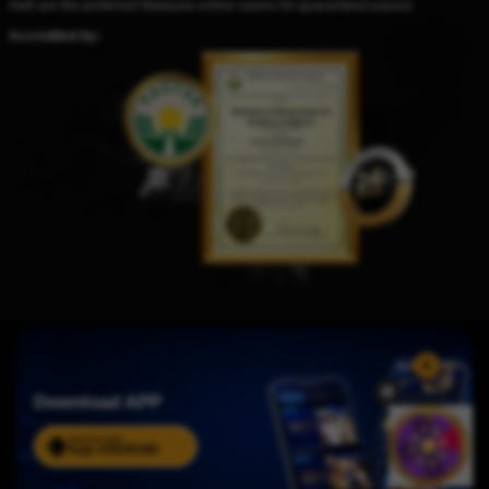
Aw8 are the preferred Malaysia online casino for guaranteed payout
Accredited by:
Download APP
Download With
App ANDROID