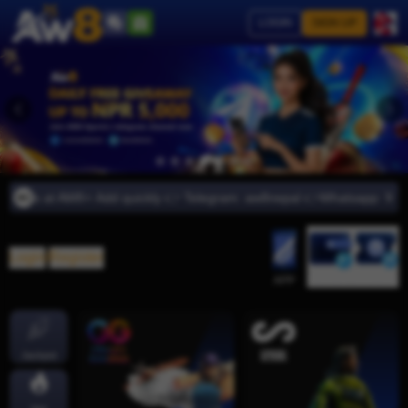
LOGIN
SIGN UP
from us at AW8⭐️ Add quickly 👉 Telegram: aw8nepal 👉Whatsapp: 9779
Login
/
Register
Deposit
Withdraw
APP
Jackpot