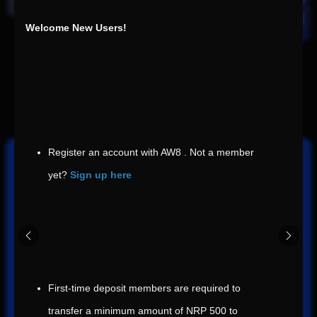
Sports
Welcome New Users!
Register an account with AW8 . Not a member 
yet? 
Sign up here
How To Deposit
Top up your AW8 wallet in just a few taps. Watch the tutorial and
enjoy a smooth, fast, and secure deposit experience.
First-time deposit members are required to 
transfer a minimum amount of NRP 500 to 