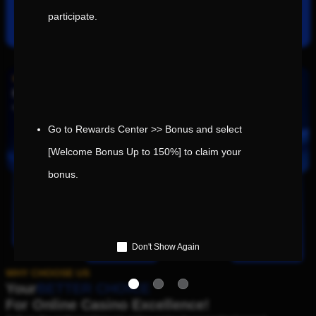
participate.
WELCOME TO AW8
How to
REGISTER
?
New Members Reward Up To NPR
Go to Rewards Center >> Bonus and select 
[Welcome Bonus Up to 150%] to claim your 
bonus.
Create Account
Start Winning
Click Join Now.
Start winning while playing
Make a deposit
Get Reward
Fill in your login info
on your favourite games
Make your first deposit
Don’t forget to
using money or crypto
claim your bonuses
transfer
Don't Show Again
WHY CHOOSE US
Your
BETTER CHOICE
For Online Casino Excellence!