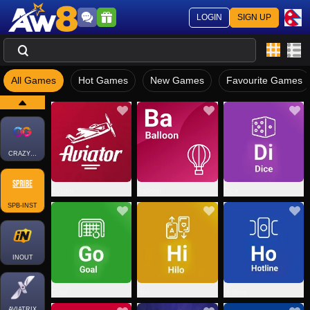
LOGIN
SIGN UP
All Games
Hot Games
New Games
Favourite Games
CRAZYGAMING
Aviator
Balloon
Dice
SPB-INST
INOUT
Goal
Hilo
Hotline
AVIATRIX