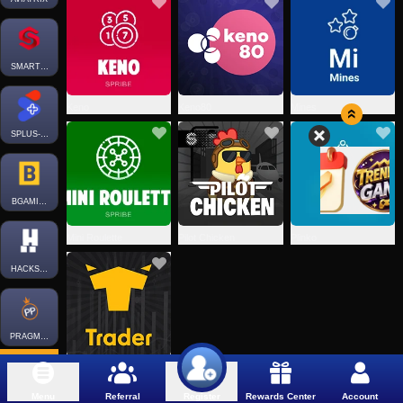
SMARTSOFT-INSTANTWIN
Keno
Keno80
Mines
SPLUS-INSTANTWIN
BGAMING-INST
Mini Roulette
Pilot Chicken
Plinko
HACKSAW-INST
PRAGMATICPLAY
Trader
Menu
Referral
Rewards Center
Account
Register