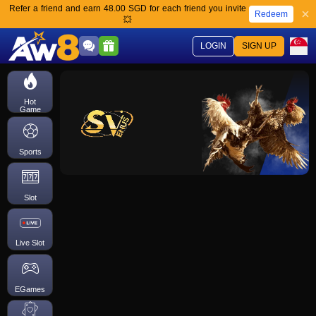
Refer a friend and earn 48.00 SGD for each friend you invite
Redeem
💥
LOGIN
SIGN UP
Hot
Game
Sports
Slot
Live Slot
EGames