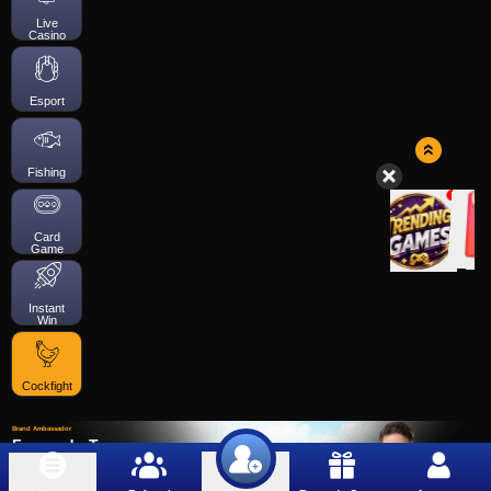
Live
Casino
Esport
Fishing
Card
Game
Instant
Win
Cockfight
Brand Ambassador
Fernando Torres
Footballing legend, Fernando Torres formely of liverpool, Chelsea and Atletico Madrid has put pen-to-paper on a deal with AW8
(2020/21).AW8 has high hopes that the signing of a player or Torres' stature will solidify its status as the Top Entertainment
Platform in Asia.