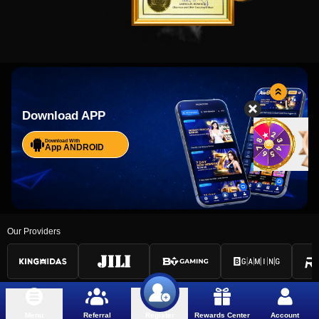
Download APP
Download With
App ANDROID
Our Providers
Menu
Referral
Rewards Center
Account
Register