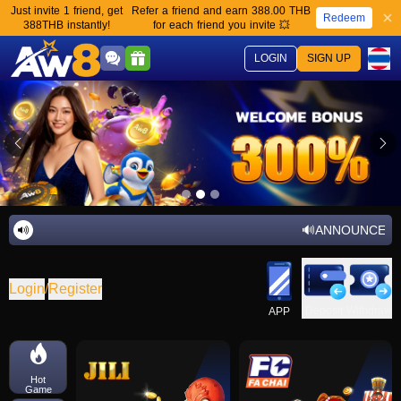
Just invite 1 friend, get
Refer a friend and earn 388.00 THB
Redeem
388THB instantly!
for each friend you invite 💥
LOGIN
SIGN UP
🔊ANNOUNCEMENT: 
Login
/
Register
Deposit
Withdraw
APP
Hot
Game