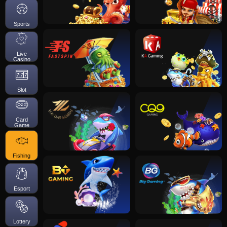
Sports
Live
Casino
Slot
Card
Game
Fishing
Esport
Lottery