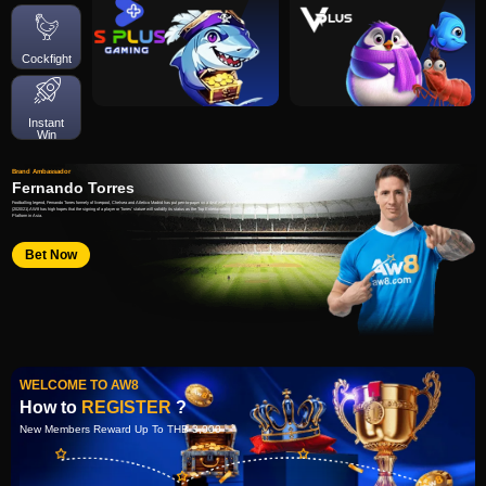
Cockfight
Instant
Win
Brand Ambassador
Fernando Torres
Footballing legend, Fernando Torres formely of liverpool, Chelsea and Atletico Madrid has put pen-to-paper on a deal with AW8
(2020/21).AW8 has high hopes that the signing of a player or Torres' stature will solidify its status as the Top Entertainment
Platform in Asia.
Bet Now
WELCOME TO AW8
How to
REGISTER
?
New Members Reward Up To THB 3,000