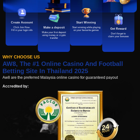
Create Account
Start Winning
Click Join Now.
Start winning while playing
Make a deposit
Get Reward
Fill in your login info
on your favourite games
Make your first deposit
Don’t forget to
using money or crypto
claim your bonuses
transfer
WHY CHOOSE US
AW8, The #1 Online Casino And Football
Betting Site In Thailand 2025
Aw8 are the preferred Malaysia online casino for guaranteed payout
Accredited by: