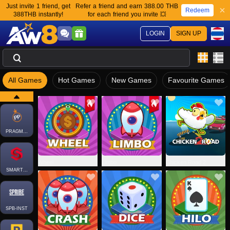
Just invite 1 friend, get
Refer a friend and earn 388.00 THB
Redeem
388THB instantly!
for each friend you invite 💥
INOUT
LOGIN
SIGN UP
HACKSAW-INST
All Games
Hot Games
New Games
Favourite Games
AVIATRIX
PRAGMATICPLAY
Wheel
Limbo
Chicken Road 2
SMARTSOFT-INSTANTWIN
SPB-INST