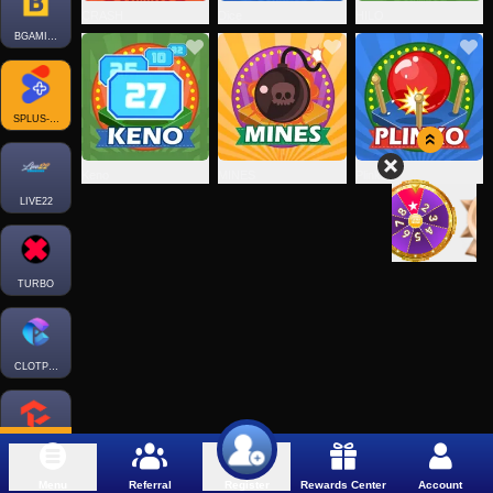
CRASH
Dice
HILO
BGAMING-INST
SPLUS-INSTANTWIN
Keno
MINES
Plinko
LIVE22
TURBO
CLOTPLAY
ATG
Menu
Referral
Rewards Center
Account
Register