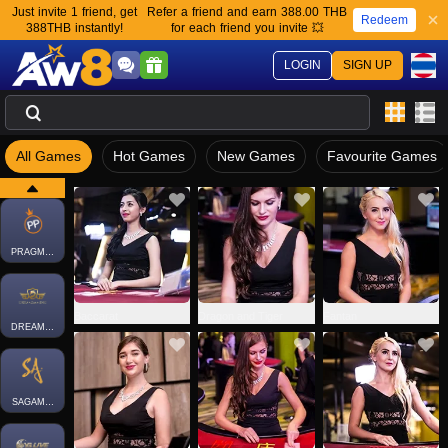
Just invite 1 friend, get
Refer a friend and earn 388.00 THB
Redeem
388THB instantly!
for each friend you invite 💥
LOGIN
SIGN UP
SEXY CASINO
All Games
Hot Games
New Games
Favourite Games
EVOLUTION
PRAGMATICPLAY
Baccarat
Dragon and Tiger
Fantan
DREAMGAMING
SAGAMING