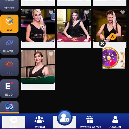
Fish Shrimp Crab
Mahjong Tiles
NiuNiu
YEEBET
WM
Roulette
SeDie
SicBo
PLAYTECH
OG
WM Lobby
EZUGI
BIGGAMING
Menu
Referral
Rewards Center
Account
Register