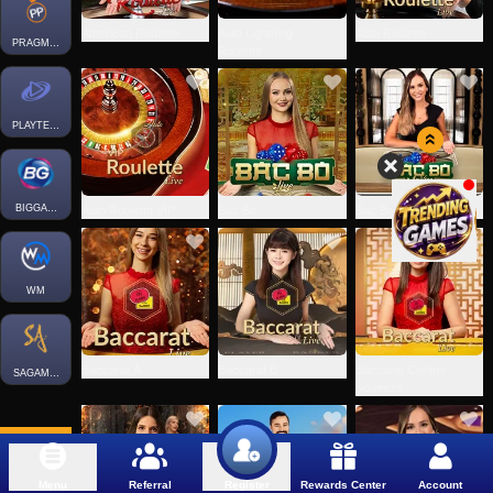
American Roulette
Auto Lightning
Auto Roulette
PRAGMATICPLAY
Roulette
PLAYTECH
BIGGAMING
Auto Roulette VIP
Bac Bo
Bac Bo Ao Vivo
WM
Baccarat A
Baccarat B
Baccarat Control
SAGAMING
Squeeze
Menu
Referral
Rewards Center
Account
Register