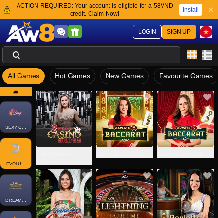
ACTION REQUIRED: Your account is eligible for a 58VND
Install
credit. Claim Now!
LOGIN
SIGN UP
All Games
Hot Games
New Games
Favourite Games
SEXY CASINO
2 Hand Casino
Always 8 Baccarat
Always 9 Baccarat
Hold'em
EVOLUTION
DREAMGAMING