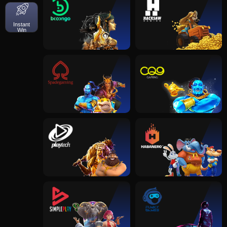
Instant
Win