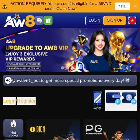
ACTION REQUIRED: Your account is eligible for a 58VND
Install
credit. Claim Now!
LOGIN
SIGN UP
@aw8vn1_bot to get more special promotions every day! 🎁
Login
/
Register
Deposit
Withdraw
APP
Hot
Game