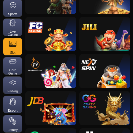
Sports
Live
Casino
Slot
Card
Game
Fishing
Esport
Lottery