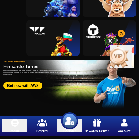
AW8 Brand Ambassador
Fernando Torres
Footballing legend, Fernando Torres formely of liverpool, Chelsea and Atletico Madrid has put pen-to-paper on a deal with AW8
(2020/21).AW8 has high hopes that the signing of a player or Torres' stature will solidify its status as the Top Entertainment
Platform in Asia.
Bet now with AW8
WELCOME TO AW8
How to
REGISTER
?
Menu
Referral
Rewards Center
Account
Register
New Members Reward Up To VND 8,888!