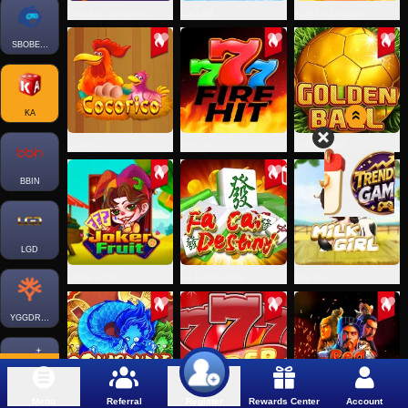
Fortune Ganesha
Luck88
King Of Dragon
SBOBETFUNKY
KA
Cocorico
Fire Hit
Golden Ball
BBIN
LGD
Joker Fruit
Fa Cai Destiny
Milk Girl
YGGDRASIL
PLAYSTARGAMING
Menu
Referral
Rewards Center
Account
Register