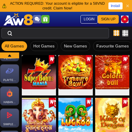
ACTION REQUIRED: Your account is eligible for a 58VND
Install
credit. Claim Now!
HACKSAWGAMING
LOGIN
SIGN UP
SPADE GAMING
All Games
Hot Games
New Games
Favourite Games
CQ9GAMING
PLAYTECH
Bonus Mania
Treasure Bowl
Golden Bull
HABANERO
SIMPLEPLAY