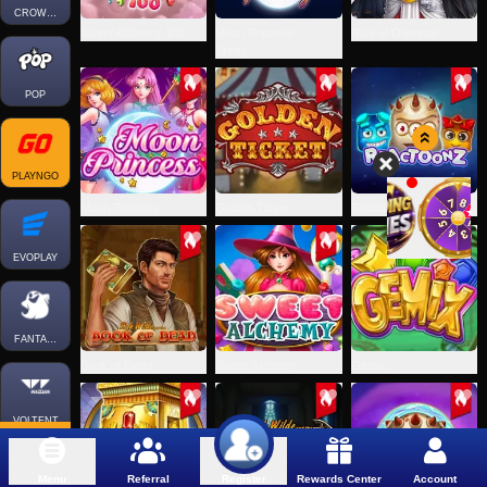
CROWDPLAY
Sweet Alchemy 100
Moon Princess
Rise of Olympus
Trinity
POP
PLAYNGO
Moon Princess
Golden Ticket
Reactoonz
EVOPLAY
FANTASMA
Book of Dead
Sweet Alchemy
Gemix
VOLTENT
Menu
Referral
Rewards Center
Account
Register