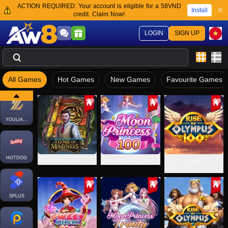
SMARTSOFT
ACTION REQUIRED: Your account is eligible for a 58VND
Install
credit. Claim Now!
LOGIN
SIGN UP
KM-SLOT
All Games
Hot Games
New Games
Favourite Games
RELAXGAMING
YOULIANGAMING
HOTDOG
Tome of Madness
Moon Princess 100
Rise of Olympus
100
SPLUS