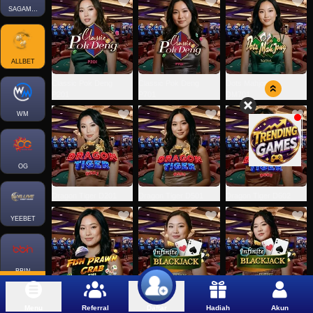
SAGAMING
ALLBET
Classic Pok Deng
Classic Pok Deng
Dots Mahjong
P201
P701
DM701
WM
OG
Dragon Tiger D201
Dragon Tiger D501
Dragon Tiger D602
YEEBET
BBIN
Fish Prawn Crab
Infinite Blackjack
Infinite Blackjack
Menu
Referral
Hadiah
Akun
Daftar
F701
BJ501
BJ701