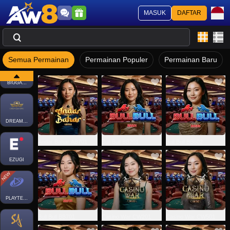
SEXY CASINO
MASUK
DAFTAR
EVOLUTION
Semua Permainan
Permainan Populer
Permainan Baru
BIGGAMING
DREAMGAMING
Andar Bahar AB701
Bull Bull BB201
Bull Bull BB602
EZUGI
PLAYTECH
Bull Bull BB701
Casino War CW201
Casino War CW501