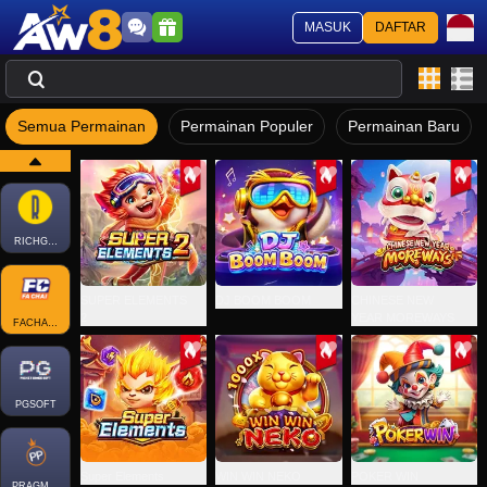
MASUK
DAFTAR
Semua Permainan
Permainan Populer
Permainan Baru
RICHGAMING
SUPER ELEMENTS
DJ BOOM BOOM
CHINESE NEW
2
YEAR MOREWAYS
FACHAI-SLOT
PGSOFT
Super Elements
WIN WIN NEKO
POKER WIN
PRAGMATICPLAY