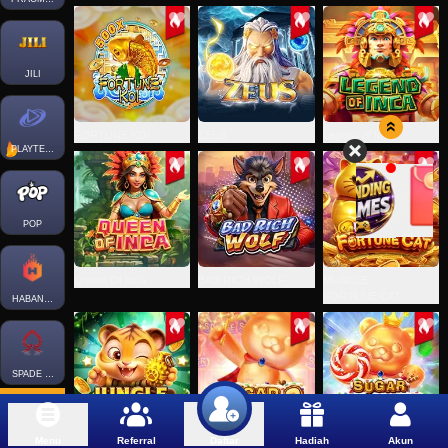
JILI
FORTUNE KOI
ZEUS
Legend of Inca
PLAYTECH
POP
Queen Of Inca
BAD RICH WOLF
MUSCLE
FORTUNE CAT
HABANERO
SPADE GAMING
Menu
Referral
Hadiah
Akun
Daftar
JUNGLE BANG
Sugar Bang Bang 2
SUGAR BANG