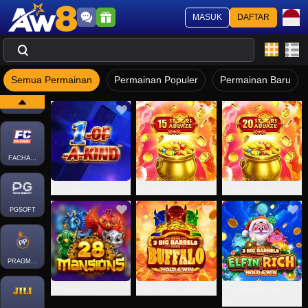
MASUK
DAFTAR
Semua Permainan
Permainan Populer
Permainan Baru
RICHGAMING
FACHAI-SLOT
1 of a Kind™
15 Stars Ablaze
20 Stars Ablaze
PGSOFT
PRAGMATICPLAY
28 Mansions
3 Big Barrels Buffalo
3 Big Barrels Elfin'
Rich