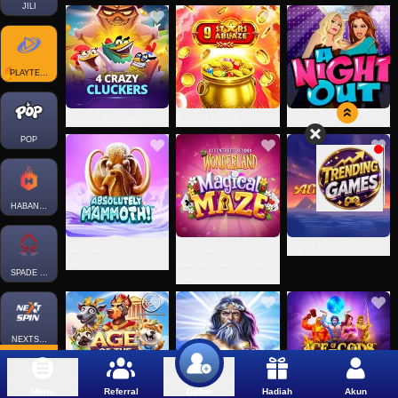
JILI
PLAYTECH
4 Crazy Cluckers
9 Stars Ablaze
A Night Out
POP
HABANERO
Absolutely
Adventures Beyond
Age of Egypt
Mammoth!™
Wonderland Magical
SPADE GAMING
Maze
NEXTSPIN
Menu
Referral
Hadiah
Akun
Daftar