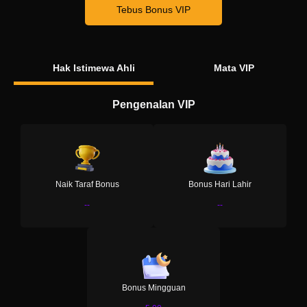
Tebus Bonus VIP
Hak Istimewa Ahli
Mata VIP
Pengenalan VIP
Naik Taraf Bonus
Bonus Hari Lahir
--
--
Bonus Mingguan