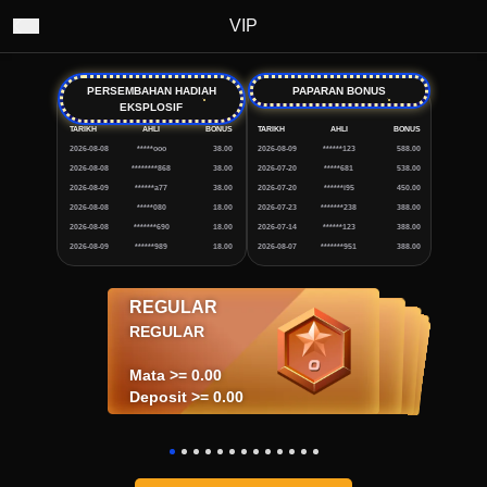
VIP
PERSEMBAHAN HADIAH
PAPARAN BONUS
EKSPLOSIF
TARIKH
AHLI
BONUS
TARIKH
AHLI
BONUS
2026-08-08
*****ooo
38.00
2026-08-09
******123
588.00
2026-08-08
********868
38.00
2026-07-20
*****681
538.00
2026-08-09
******a77
38.00
2026-07-20
******i95
450.00
2026-08-08
*****080
18.00
2026-07-23
*******238
388.00
2026-08-08
*******690
18.00
2026-07-14
******123
388.00
2026-08-09
******989
18.00
2026-08-07
*******951
388.00
REGULAR
VIP1
VIP2
VIP3
VIP4
VVIP5
VVIP6
VVIP7
VVIP8
VVIP9
SUPER VIP10
SUPER VIP11
SUPER VIP12
VIP4
VVIP5
VVIP6
VVIP7
VVIP8
VVIP9
SUPER VIP10
VIP3
VIP2
SUPER VIP11
SUPER VIP12
VIP1
REGULAR
Mata >= 150,000.00
Mata >= 250,000.00
Mata >= 500,000.00
Mata >= 1,500,000.00
Mata >= 2,500,000.00
Mata >= 5,000,000.00
Mata >= 10,000,000.00
Mata >= 15,000,000.00
Mata >= 25,000,000.00
Mata >= 50,000.00
Mata >= 25,000.00
Mata >= 5,000.00
Mata >= 0.00
Deposit >= 30,000.00
Deposit >= 50,000.00
Deposit >= 100,000.00
Deposit >= 300,000.00
Deposit >= 500,000.00
Deposit >= 1,000,000.00
Deposit >= 2,000,000.00
Deposit >= 3,000,000.00
Deposit >= 5,000,000.00
Deposit >= 10,000.00
Deposit >= 5,000.00
Deposit >= 1,000.00
Deposit >= 0.00